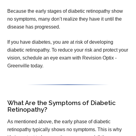
Because the early stages of diabetic retinopathy show
no symptoms, many don’t realize they have it until the
disease has progressed.
If you have diabetes, you are at risk of developing
diabetic retinopathy. To reduce your risk and protect your
vision, schedule an eye exam with Revision Optix -
Greenville today.
What Are the Symptoms of Diabetic
Retinopathy?
As mentioned above, the early phase of diabetic
retinopathy typically shows no symptoms. This is why