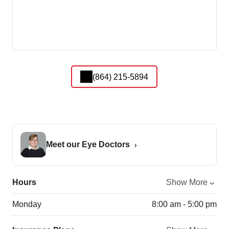
(864) 215-5894
Meet our Eye Doctors
Hours
Show More
Monday
8:00 am - 5:00 pm