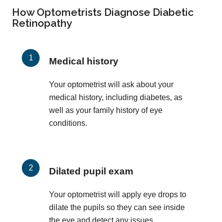
How Optometrists Diagnose Diabetic
Retinopathy
Medical history
Your optometrist will ask about your
medical history, including diabetes, as
well as your family history of eye
conditions.
Dilated pupil exam
Your optometrist will apply eye drops to
dilate the pupils so they can see inside
the eye and detect any issues.