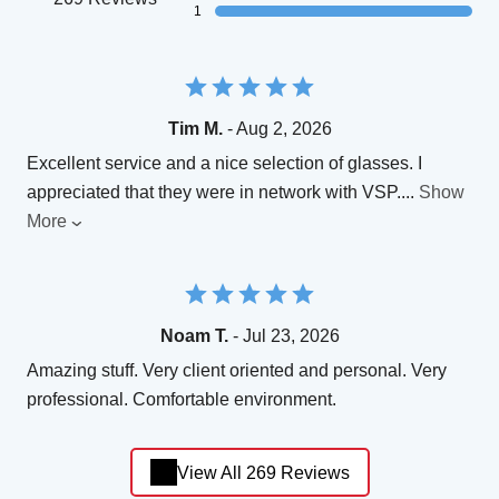
1
Tim M.
- Aug 2, 2026
Excellent service and a nice selection of glasses. I
appreciated that they were in network with VSP.
...
Show
More
Noam T.
- Jul 23, 2026
Amazing stuff. Very client oriented and personal. Very
professional. Comfortable environment.
View All 269 Reviews