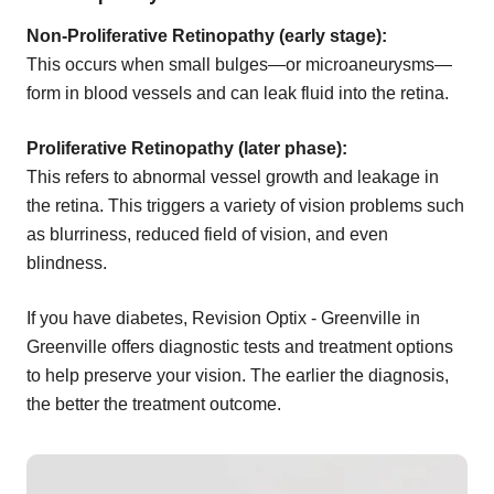
Non-Proliferative Retinopathy (early stage):
This occurs when small bulges—or microaneurysms—
form in blood vessels and can leak fluid into the retina.
Proliferative Retinopathy (later phase):
This refers to abnormal vessel growth and leakage in
the retina. This triggers a variety of vision problems such
as blurriness, reduced field of vision, and even
blindness.
If you have diabetes, Revision Optix - Greenville in
Greenville offers diagnostic tests and treatment options
to help preserve your vision. The earlier the diagnosis,
the better the treatment outcome.