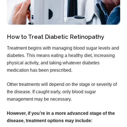
How to Treat Diabetic Retinopathy
Treatment begins with managing blood sugar levels and
diabetes. This means eating a healthy diet, increasing
physical activity, and taking whatever diabetes
medication has been prescribed.
Other treatments will depend on the stage or severity of
the disease. If caught early, only blood sugar
management may be necessary.
However, if you’re in a more advanced stage of the
disease, treatment options may include: