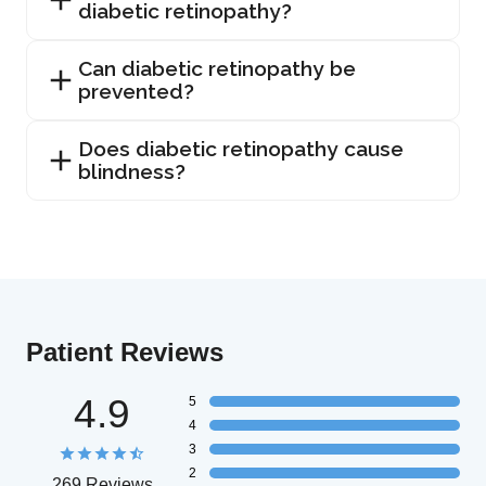
diabetic retinopathy?
Can diabetic retinopathy be
prevented?
Does diabetic retinopathy cause
blindness?
Patient Reviews
4.9
5
4
3
2
269 Reviews