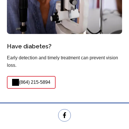
Have diabetes?
Early detection and timely treatment can prevent vision
loss.
(864) 215-5894