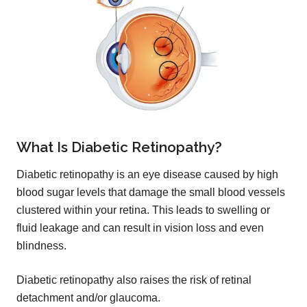
What Is Diabetic Retinopathy?
Diabetic retinopathy is an eye disease caused by high
blood sugar levels that damage the small blood vessels
clustered within your retina. This leads to swelling or
fluid leakage and can result in vision loss and even
blindness.
Diabetic retinopathy also raises the risk of retinal
detachment and/or glaucoma.