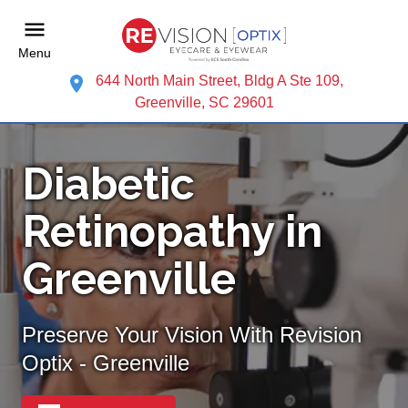
Menu
644 North Main Street, Bldg A Ste 109,
Greenville, SC 29601
Diabetic
Retinopathy in
Greenville
Preserve Your Vision With Revision
Optix - Greenville