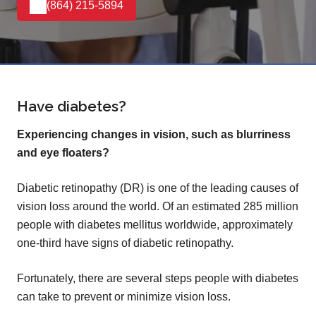
(864) 215-5894
Have diabetes?
Experiencing changes in vision, such as blurriness
and eye floaters?
Diabetic retinopathy (DR) is one of the leading causes of
vision loss around the world. Of an estimated 285 million
people with diabetes mellitus worldwide, approximately
one-third have signs of diabetic retinopathy.
Fortunately, there are several steps people with diabetes
can take to prevent or minimize vision loss.