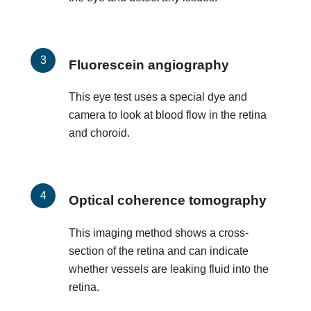
Fluorescein angiography
This eye test uses a special dye and
camera to look at blood flow in the retina
and choroid.
Optical coherence tomography
This imaging method shows a cross-
section of the retina and can indicate
whether vessels are leaking fluid into the
retina.