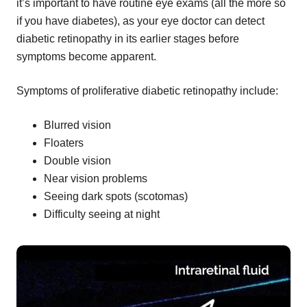
it’s important to have routine eye exams (all the more so
if you have diabetes), as your eye doctor can detect
diabetic retinopathy in its earlier stages before
symptoms become apparent.
Symptoms of proliferative diabetic retinopathy include:
Blurred vision
Floaters
Double vision
Near vision problems
Seeing dark spots (scotomas)
Difficulty seeing at night