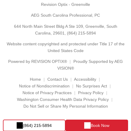
Revision Optix - Greenville
AEG South Carolina Professional, PC
644 North Main Street Bldg A Ste 109, Greenville, South
Carolina, 29601,
(864) 215-5894
Website content copyrighted and protected under Title 17 of the
United States Code
Powered by
REVISION OPTIX®
Proudly Supported by AEG
VISION®
Home
Contact Us
Accessibility
Notice of Nondiscrimination
No Surprises Act
Notice of Privacy Practices
Privacy Policy
Washington Consumer Health Data Privacy Policy
Do Not Sell or Share My Personal Information
(864) 215-5894
Book Now