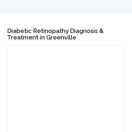
Diabetic Retinopathy Diagnosis &
Treatment in Greenville