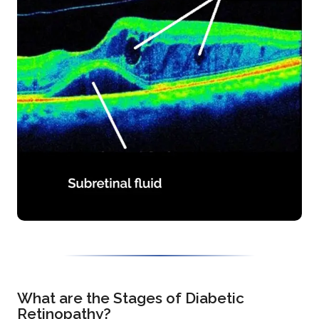
What are the Stages of Diabetic
Retinopathy?