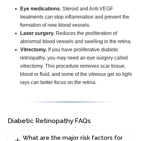
Eye medications.
Steroid and Anti-VEGF
treatments can stop inflammation and prevent the
formation of new blood vessels.
Laser surgery.
Reduces the proliferation of
abnormal blood vessels and swelling in the retina.
Vitrectomy.
If you have proliferative diabetic
retinopathy, you may need an eye surgery called
vitrectomy. This procedure removes scar tissue,
blood or fluid, and some of the vitreous gel so light
rays can better focus on the retina.
Diabetic Retinopathy FAQs
What are the major risk factors for