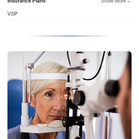
Insurance Plans
Show More
VSP