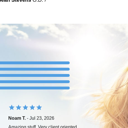
Sean Stevens
O.D.
Noam T.
- Jul 23, 2026
Amazing stuff. Very client oriented