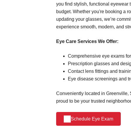
you find stylish, functional eyewear t
budget. Whether you're booking a r
updating your glasses, we’re commi
experience smooth, modern, and stre
Eye Care Services We Offer:
Comprehensive eye exams for 
Prescription glasses and desi
Contact lens fittings and traini
Eye disease screenings and t
Conveniently located in Greenville, 
proud to be your trusted neighborho
Schedule Eye Exam