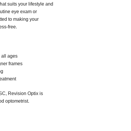
hat suits your lifestyle and
outine eye exam or
tted to making your
ss-free.
all ages
gner frames
ng
reatment
SC, Revision Optix is
od optometrist.