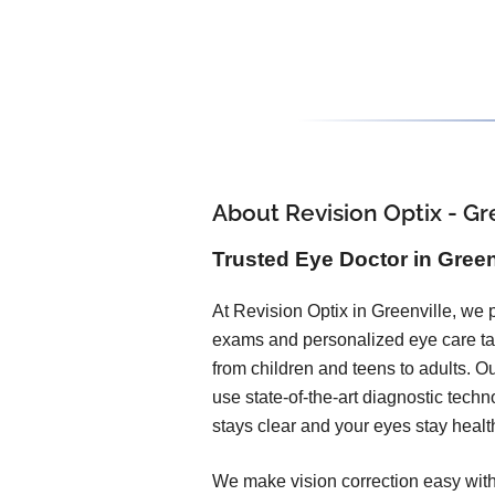
About Revision Optix - Gr
Trusted Eye Doctor in Greenv
At Revision Optix in Greenville, we
exams and personalized eye care tail
from children and teens to adults. O
use state-of-the-art diagnostic techn
stays clear and your eyes stay healt
We make vision correction easy with