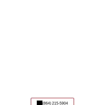
(864) 215-5904