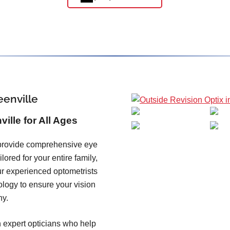
eenville
ille for All Ages
 provide comprehensive eye
ored for your entire family,
ur experienced optometrists
ology to ensure your vision
hy.
 expert opticians who help