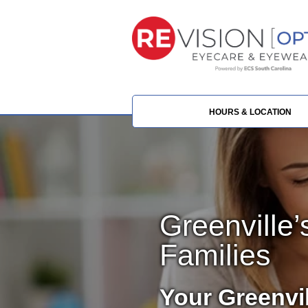
HOURS & LOCATION
Greenville’
Families
Your Greenvi