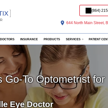
(864) 21
644 North Main Street, B
DOCTORS
INSURANCE
PRODUCTS
SERVICES
PATIENT CE
s Go-To Optometrist for
lle Eye Doctor