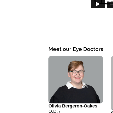
Meet our Eye Doctors
Olivia Bergeron-Oakes
O.D.