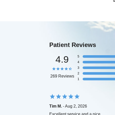
Patient Reviews
4.9
5
4
3
2
269 Reviews
1
Tim M.
- Aug 2, 2026
Excellent service and a nice