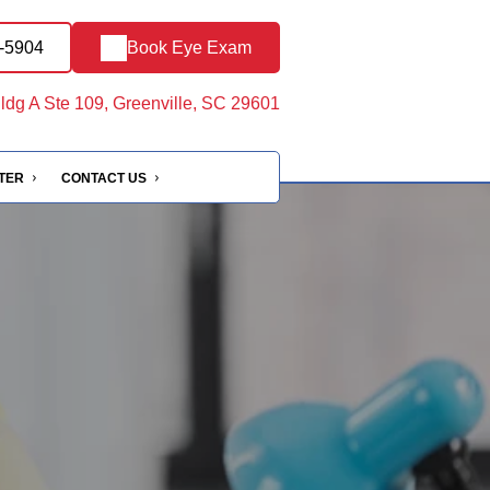
5-5904
Book Eye Exam
ldg A Ste 109, Greenville, SC 29601
NTER
CONTACT US