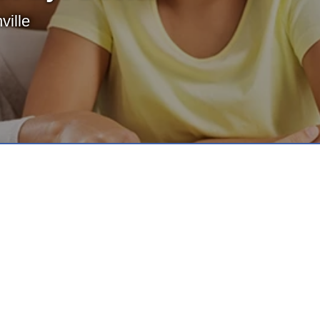
ville