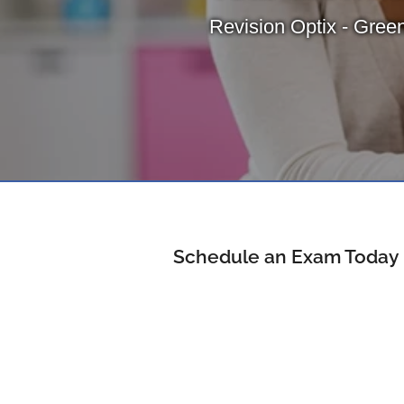
Revision Optix - Green
Schedule an Exam Today